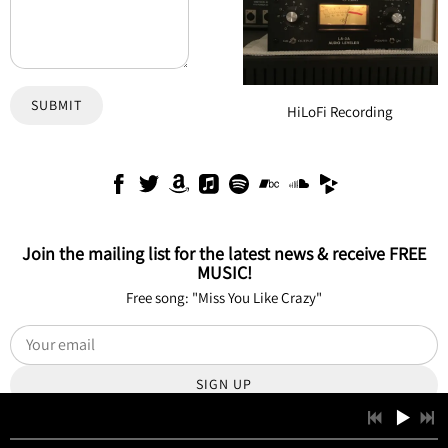
SUBMIT
HiLoFi Recording
Join the mailing list for the latest news & receive FREE
MUSIC!
Free song: "Miss You Like Crazy"
SIGN UP