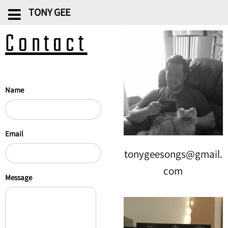
TONY GEE
Contact
Name
Email
tonygeesongs@gmail.
com
Message